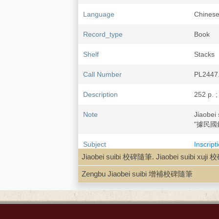
Language
Chine
Record_type
Book
Shelf
Stacks
Call Number
PL2447
Description
252 p. ;
Note
Jiaobe
"據民國
Subject
Inscript
Histori
Jiaobei suibi 校碑隨筆. Jiaobei suibi x
Epitaph
Zengbu Jiaobei suibi 增補校碑隨筆