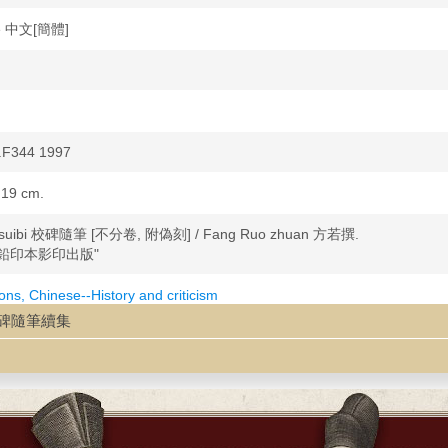
se 中文[簡體]
.F344 1997
 19 cm.
i suibi 校碑隨筆 [不分卷, 附偽刻] / Fang Ruo zhuan 方若撰.
鉛印本影印出版"
ions, Chinese--History and criticism
cal markers--China
uji 校碑隨筆續集
s--China