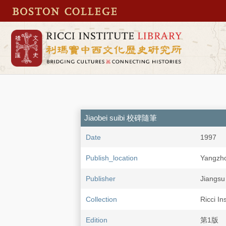
Jiaobei suibi 校碑隨筆
Date
1997
Publish_location
Yangzh
Publisher
Jiangs
Collection
Ricci In
Edition
第1版