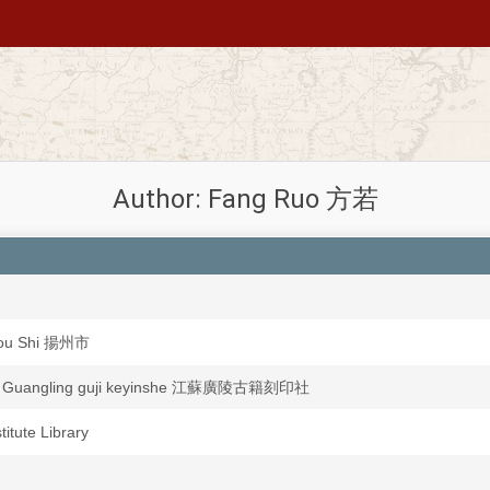
Author: Fang Ruo 方若
ou Shi 揚州市
u Guangling guji keyinshe 江蘇廣陵古籍刻印社
stitute Library