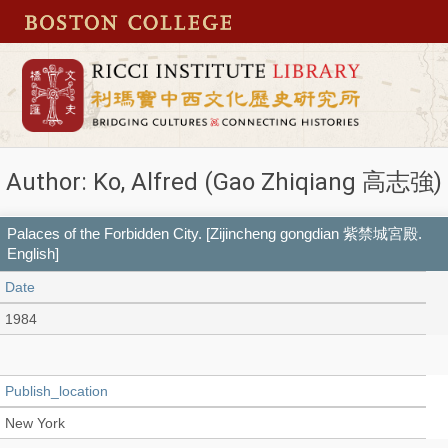
Author: Ko, Alfred (Gao Zhiqiang 高志強)
Palaces of the Forbidden City. [Zijincheng gongdian 紫禁城宮殿.
English]
Date
1984
Publish_location
New York