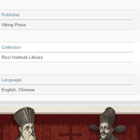
Publisher
Viking Press
Collection
Ricci Institute Library
Language
English, Chinese
Record_type
Book