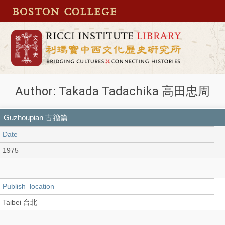
Author: Takada Tadachika 高田忠周
Guzhoupian 古籀篇
Date
1975
Publish_location
Taibei 台北