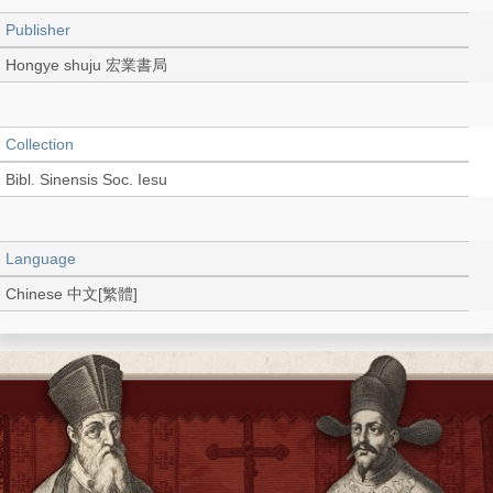
Publisher
Hongye shuju 宏業書局
Collection
Bibl. Sinensis Soc. Iesu
Language
Chinese 中文[繁體]
Record_type
Book
Shelf