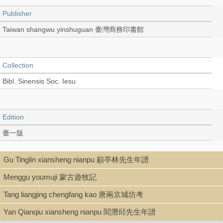
Publisher
Taiwan shangwu yinshuguan 臺灣商務印書館
Collection
Bibl. Sinensis Soc. Iesu
Edition
臺一版
Gu Tinglin xiansheng nianpu 顧亭林先生年譜
Language
Menggu youmuji 蒙古遊牧記
Chinese 中文[繁體]
Tang liangjing chengfang kao 唐兩京城坊考
Yan Qianqiu xiansheng nianpu 閻潛邱先生年譜
Record_type