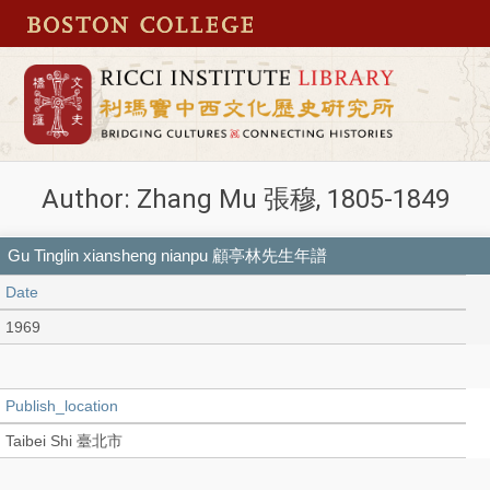
Author: Zhang Mu 張穆, 1805-1849
Gu Tinglin xiansheng nianpu 顧亭林先生年譜
Date
1969
Publish_location
Taibei Shi 臺北市