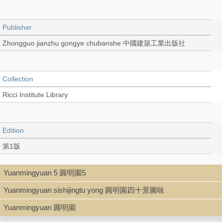
Publisher
Zhongguo jianzhu gongye chubanshe 中國建築工業出版社
Collection
Ricci Institute Library
Edition
第1版
Yuanmingyuan 5 圓明園5
Language
Yuanmingyuan sishijingtu yong 圓明園四十景圖咏
Chinese 中文[簡體]
Yuanmingyuan 圓明園