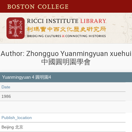
Author: Zhongguo Yuanmingyuan xuehui
中國圓明園學會
Yuanmingyuan 4 圓明園4
Date
1986
Publish_location
Beijing 北京