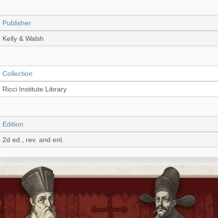
Publisher
Kelly & Walsh
Collection
Ricci Institute Library
Edition
2d ed., rev. and enl.
Language
English