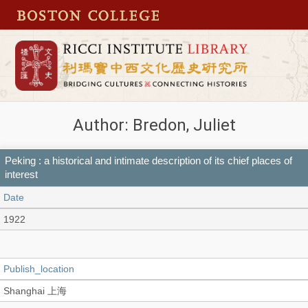
Author: Bredon, Juliet
Peking : a historical and intimate description of its chief places of
interest
Date
1922
Publish_location
Shanghai 上海