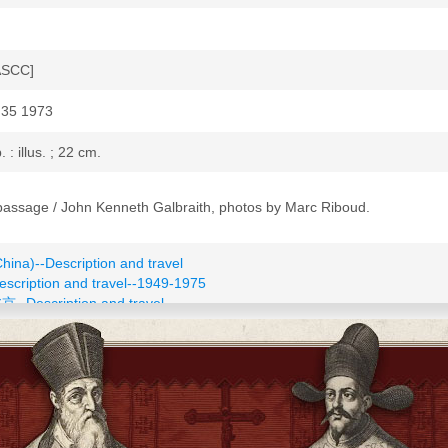
ASCC]
35 1973
p. : illus. ; 22 cm.
passage / John Kenneth Galbraith, photos by Marc Riboud.
China)--Description and travel
escription and travel--1949-1975
北京--Description and travel
conomic conditions--1949-1976
152