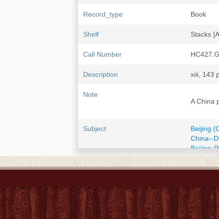
Record_type
Book
Shelf
Stacks [
Call Number
HC427.G
Description
xiii, 143 
Note
A China 
Subject
Beijing (
China--D
Beijing 
China--E
ISBN
0395166