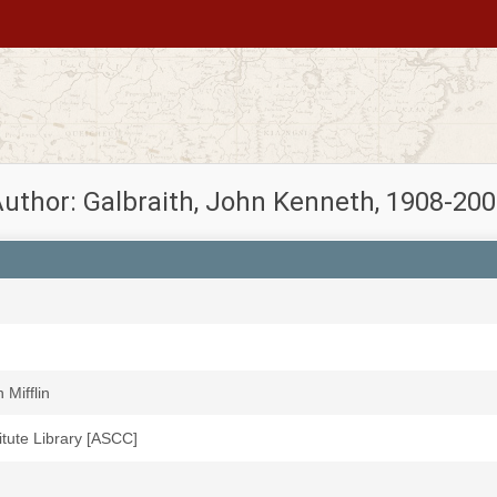
uthor: Galbraith, John Kenneth, 1908-20
Mifflin
titute Library [ASCC]