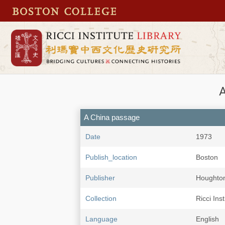
A
A China passage
Date
1973
Publish_location
Boston
Publisher
Houghton 
Collection
Ricci Ins
Language
English