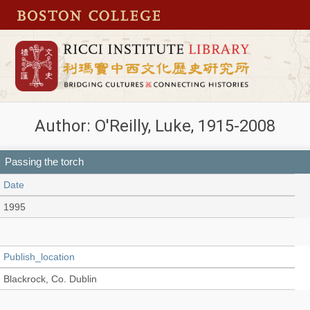
Author: O'Reilly, Luke, 1915-2008
Passing the torch
Date
1995
Publish_location
Blackrock, Co. Dublin