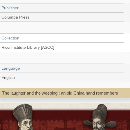
Publisher
Columba Press
Collection
Ricci Institute Library [ASCC]
Language
English
The laughter and the weeping : an old China hand remembers
Record_type
Book
Shelf