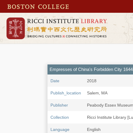
Empresses of China's Forbidden City 164
Date
2018
Publish_location
Salem, MA
Publisher
Peabody Essex Museu
Collection
Ricci Institute Library [L
Language
English