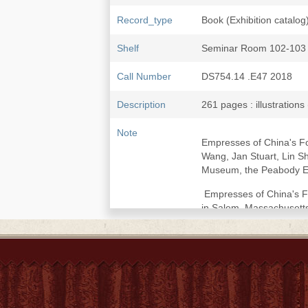
Record_type
Book (Exhibition catalog
Shelf
Seminar Room 102-103
Call Number
DS754.14 .E47 2018
Description
261 pages : illustrations
Note
Empresses of China's Fo
Wang, Jan Stuart, Lin Sh
Museum, the Peabody Es
Empresses of China's Fo
in Salem, Massachusetts,
Exhibition Itinerary : 
June 23, 2019.
Includes bibliographical
Introduction: Rediscove
imperial family -- Timel