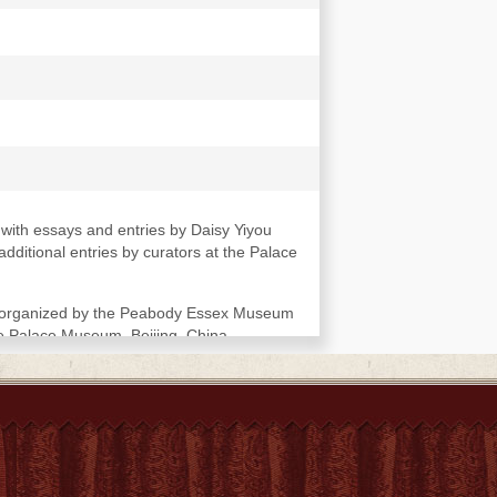
with essays and entries by Daisy Yiyou
ditional entries by curators at the Palace
le organized by the Peabody Essex Museum
he Palace Museum, Beijing, China.
kler, Smithsonian Institution, March 30-
an Stuart -- Key empresses in the Qing
- Map of the Forbidden City -- Qing