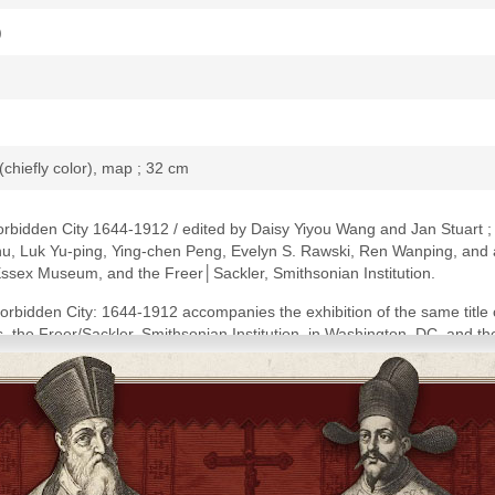
)
 (chiefly color), map ; 32 cm
rbidden City 1644-1912 / edited by Daisy Yiyou Wang and Jan Stuart ; 
u, Luk Yu-ping, Ying-chen Peng, Evelyn S. Rawski, Ren Wanping, and ad
sex Museum, and the Freer│Sackler, Smithsonian Institution.
rbidden City: 1644-1912 accompanies the exhibition of the same tit
 the Freer/Sackler, Smithsonian Institution, in Washington, DC, and t
Peabody Essex Museum, August 18, 2018-February 10, 2019 and Freer/Sac
 references and index.
ring the empresses of Qing China, 1644-1912 / Daisy Yiyou Wang and J
ine of Qing empresses in world context / Doris Sung and Paula Richter -