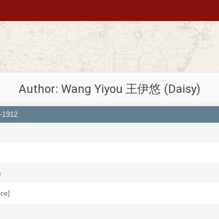
Author: Wang Yiyou 王伊悠 (Daisy)
4-1912
m
uce]