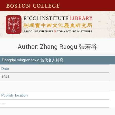
Author: Zhang Ruogu 張若谷
Dangdai mingren texie 當代名人特寫
Date
1941
Publish_location
---