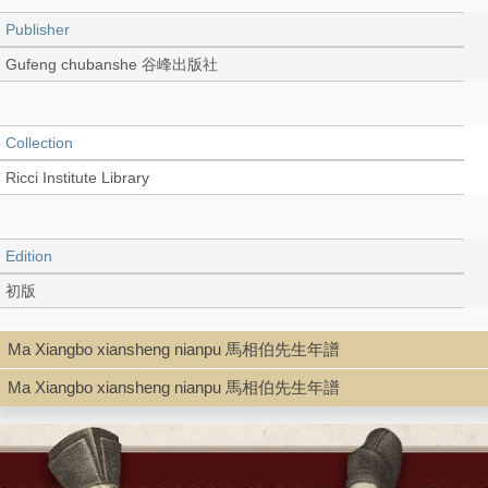
Publisher
Gufeng chubanshe 谷峰出版社
Collection
Ricci Institute Library
Edition
初版
Ma Xiangbo xiansheng nianpu 馬相伯先生年譜
Language
Ma Xiangbo xiansheng nianpu 馬相伯先生年譜
Chinese 中文[繁體]
Record_type