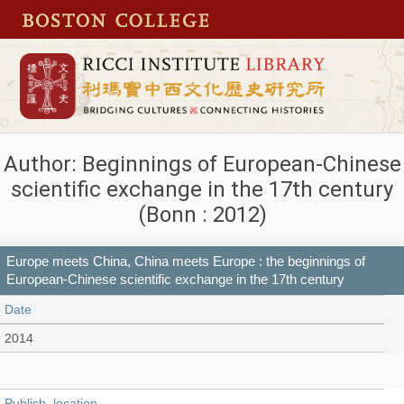
Author: Beginnings of European-Chinese
scientific exchange in the 17th century
(Bonn : 2012)
Europe meets China, China meets Europe : the beginnings of
European-Chinese scientific exchange in the 17th century
Date
2014
Publish_location