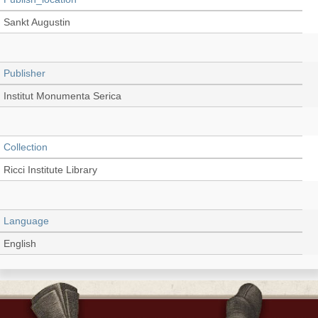
Sankt Augustin
Publisher
Institut Monumenta Serica
Collection
Ricci Institute Library
Language
English
Record_type
Book (Conference Proceedings)