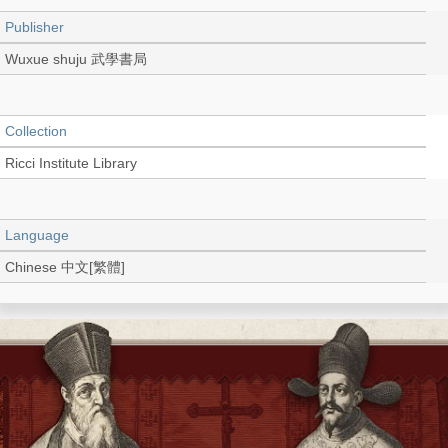
Publisher
Wuxue shuju 武學書局
Collection
Ricci Institute Library
Language
Chinese 中文[繁體]
Record_type
Book
Shelf