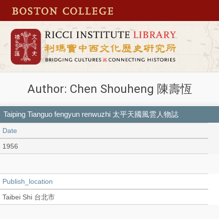
Author: Chen Shouheng 陳壽恆
Taiping Tianguo fengyun renwuzhi 太平天國風雲人物誌
Date
1956
Publish_location
Taibei Shi 台北市