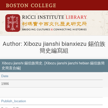
Author: Xibozu jianshi bianxiezu 錫伯族
簡史編寫組
Xibozu jianshi 錫伯族簡史. [Xibozu jianshi jianzhi hebian 錫伯族簡
史簡直合編]
Date
1986
Publish_location