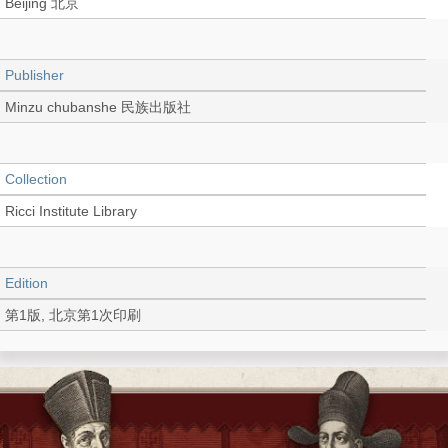
Beijing 北京
Publisher
Minzu chubanshe 民族出版社
Collection
Ricci Institute Library
Edition
第1版, 北京第1次印刷
Language
Chinese 中文[簡體]