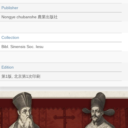
Publisher
Nongye chubanshe 農業出版社
Collection
Bibl. Sinensis Soc. Iesu
Edition
第1版, 北京第1次印刷
Language
Chinese 中文[簡體]
Record_type