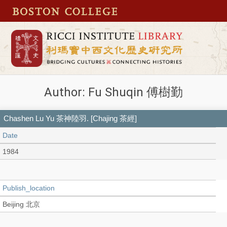
Author: Fu Shuqin 傅樹勤
Chashen Lu Yu 茶神陸羽. [Chajing 茶經]
Date
1984
Publish_location
Beijing 北京