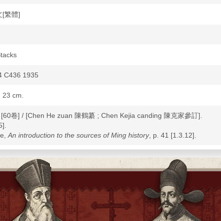
文[繁體]
tacks
 C436 1935
; 23 cm.
: [60卷] / [Chen He zuan 陳鶴纂 ; Chen Kejia canding 陳克家參訂].
].
ke,
An introduction to the sources of Ming history
, p. 41 [1.3.12].
ory--Ming dynasty, 1368-1644