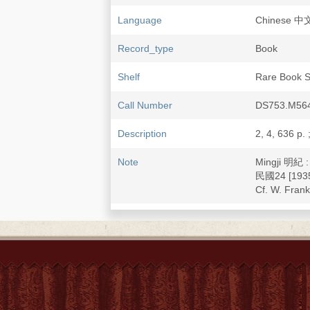
Language
Chinese 中
Record_type
Book
Shelf
Rare Book S
Call Number
DS753.M564
Description
2, 4, 636 p. 
Note
Mingji 明紀 
民國24 [1935
Cf. W. Fran
Subject
China--Hist