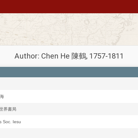
Author: Chen He 陳鶴, 1757-1811
上海
ju 世界書局
is Soc. Iesu