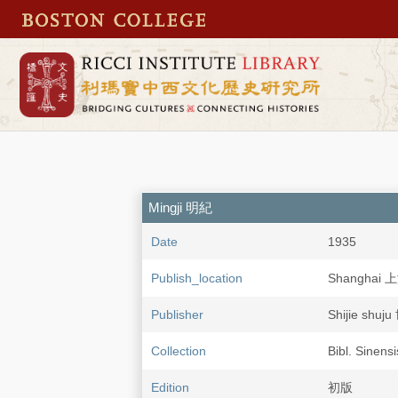
Mingji 明紀
Date
1935
Publish_location
Shanghai 
Publisher
Shijie shu
Collection
Bibl. Sinens
Edition
初版