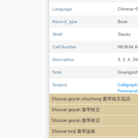
Language
Chinese
Record_type
Book
Shelf
Stacks
Call Number
NK3634.A
Description
3, 3, 4, 26
Note
Guangyiz
Subject
Calligraph
Penmanshi
Calligrap
Shuxue geyan shuzheng 書學格言疏證
Calligraph
Shuxue geyan 書學格言
Kang You
Shuxue geyan 書學格言
LCCN
79-84105
Shuxue lunji 書學論集