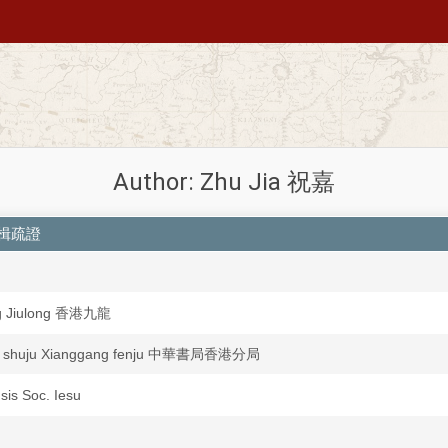
Author: Zhu Jia 祝嘉
舟雙楫疏證
g Jiulong 香港九龍
a shuju Xianggang fenju 中華書局香港分局
nsis Soc. Iesu