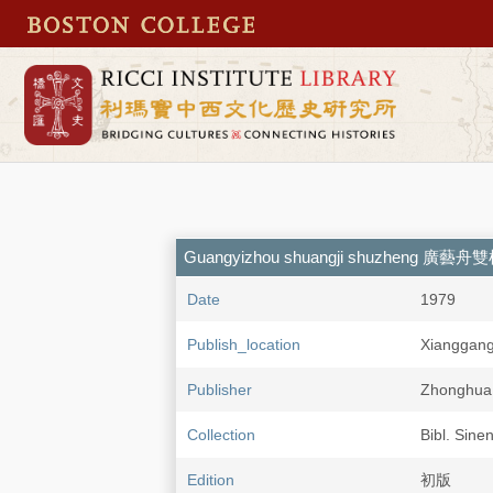
Guangyizhou shuangji shuzheng 廣藝
Date
1979
Publish_location
Xianggan
Publisher
Zhonghu
Collection
Bibl. Sine
Edition
初版