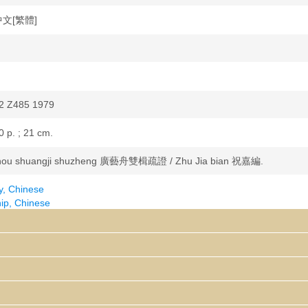
 中文[繁體]
2 Z485 1979
0 p. ; 21 cm.
hou shuangji shuzheng 廣藝舟雙楫疏證 / Zhu Jia bian 祝嘉編.
y, Chinese
p, Chinese
hers--China--Anecdotes
y, Chinese--History and criticism--Theory, etc.
wei 康有為, 1858-1927. Guangyizhou shuangji 廣藝舟雙楫
0