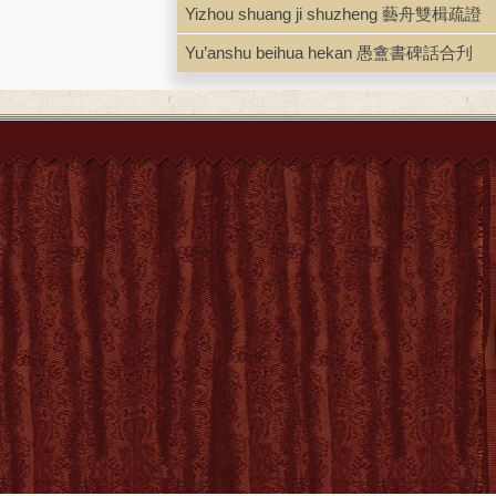
Yizhou shuang ji shuzheng 藝舟雙楫疏證
Yu’anshu beihua hekan 愚盦書碑話合刋