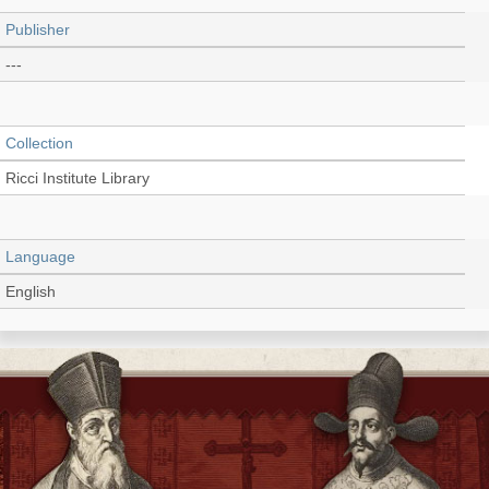
Publisher
---
Collection
Ricci Institute Library
Language
English
Record_type
Extract
Shelf