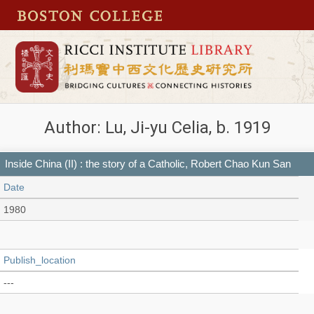
Author: Lu, Ji-yu Celia, b. 1919
Inside China (II) : the story of a Catholic, Robert Chao Kun San
Date
1980
Publish_location
---