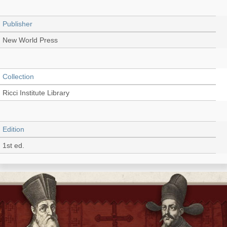
Publisher
New World Press
Collection
Ricci Institute Library
Edition
1st ed.
Language
English