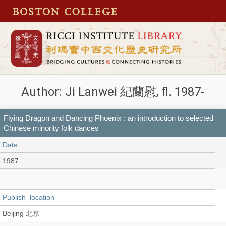
Author: Ji Lanwei 紀蘭慰, fl. 1987-
Flying Dragon and Dancing Phoenix : an introduction to selected
Chinese minority folk dances
Date
1987
Publish_location
Beijing 北京