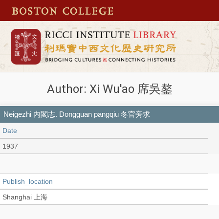
Author: Xi Wu'ao 席吳鏊
Neigezhi 内閣志. Dongguan pangqiu 冬官旁求
Date
1937
Publish_location
Shanghai 上海