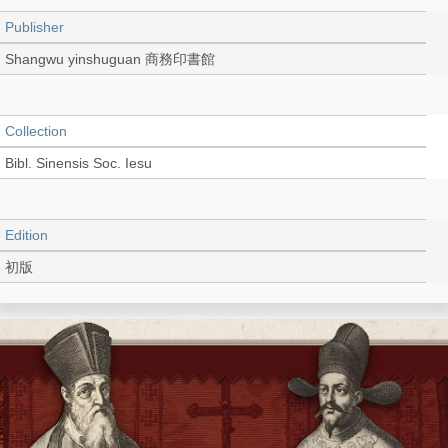
Publisher
Shangwu yinshuguan 商務印書館
Collection
Bibl. Sinensis Soc. Iesu
Edition
初版
Language
Chinese 中文[繁體]
Record_type