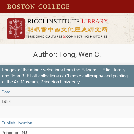
Author: Fong, Wen C.
Images of the mind : selections from the Edward L. Elliott family
and John B. Elliott collections of Chinese calligraphy and painting
at the Art Museum, Princeton University
Date
1984
Publish_location
Princeton, NJ