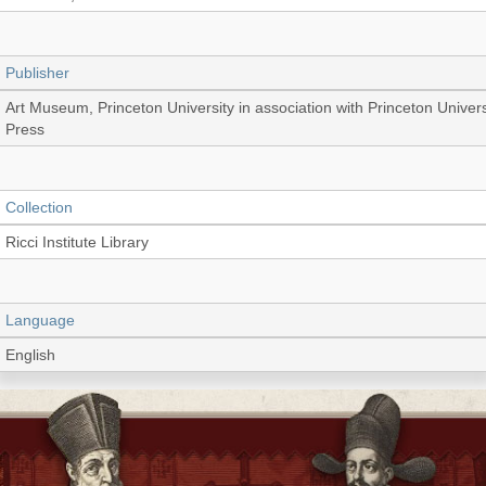
Publisher
Art Museum, Princeton University in association with Princeton Univers
Press
Collection
Ricci Institute Library
Language
English
Record_type
Book