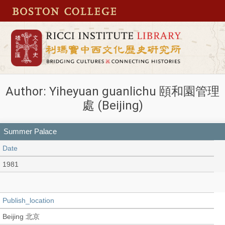
Author: Yiheyuan guanlichu 頤和園管理
處 (Beijing)
Summer Palace
Date
1981
Publish_location
Beijing 北京