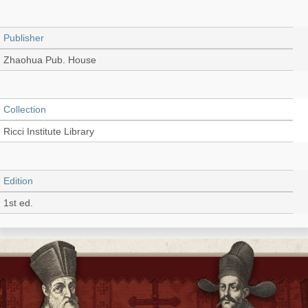
Publisher
Zhaohua Pub. House
Collection
Ricci Institute Library
Edition
1st ed.
Language
English