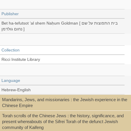
Publisher
Bet ha-tefutsot ʻal shem Naḥum Goldman [ בית התפוצות על שם
נחום גולדמן ]
Collection
Ricci Institute Library
Language
Hebrew-English
Mandarins, Jews, and missionaries : the Jewish experience in the
Chinese Empire
Record_type
Torah scrolls of the Chinese Jews : the history, significance, and
Exhibition catalog
present whereabouts of the Sifrei Torah of the defunct Jewish
community of Kaifeng