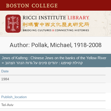
Author: Pollak, Michael, 1918-2008
Jews of Kaifeng : Chinese Jews on the banks of the Yellow River
= קהילת קאיפנג : יהודים סינים על גדות הנהר הצהוב
Date
1984
Publish_location
Tel-Aviv